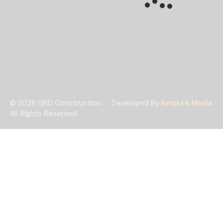
© 2026 GRD Construction.
Developed By
Kerplunk Media
All Rights Reserved.