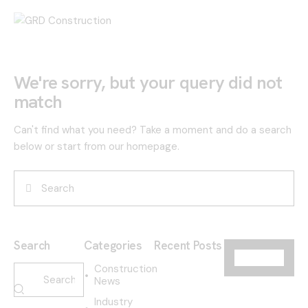
We're sorry, but your query did not
match
Can't find what you need? Take a moment and do a search
below or start from
our homepage
.
Search
Categories
Recent Posts
Construction
News
Industry