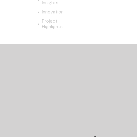
Insights
Innovation
Project
Highlights